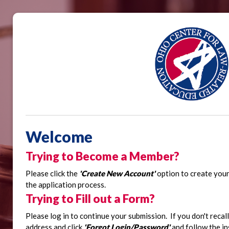
Welcome
Trying to Become a Member?
Please click the
'Create New Account'
option to create you
the application process.
Trying to Fill out a Form?
Please log in to continue your submission.
If you don't reca
address and click
'Forgot Login/Password'
and follow the in