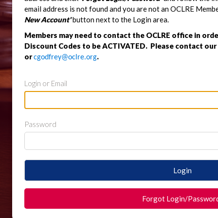
email address is not found and you are not an OCLRE Member,
New Account'
button next to the Login area.
Members may need to contact the OCLRE office in orde
Discount Codes to be ACTIVATED. Please contact our o
or
.
cgodfrey@oclre.org
Login or Email
Password
Login
Forgot Login/Passwor