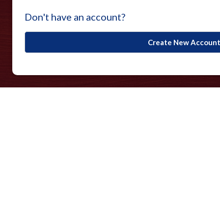
Don't have an account?
Create New Accoun