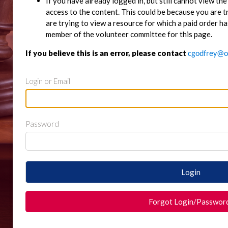
If you have already logged in, but still cannot view t
access to the content. This could be because you are 
are trying to view a resource for which a paid order ha
member of the volunteer committee for this page.
If you believe this is an error, please contact
cgodfrey@o
Login or Email
Password
Login
Forgot Login/Passwor