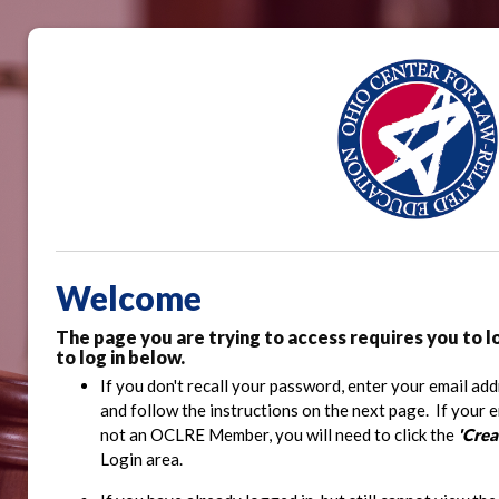
Welcome
The page you are trying to access requires you to l
to log in below.
If you don't recall your password, enter your email add
and follow the instructions on the next page. If your 
not an OCLRE Member, you will need to click the
'Cre
Login area.