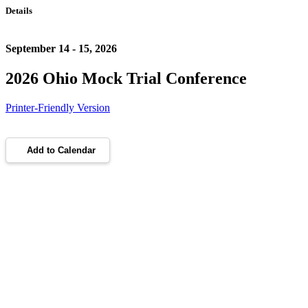
Details
September 14 - 15, 2026
2026 Ohio Mock Trial Conference
Printer-Friendly Version
Add to Calendar