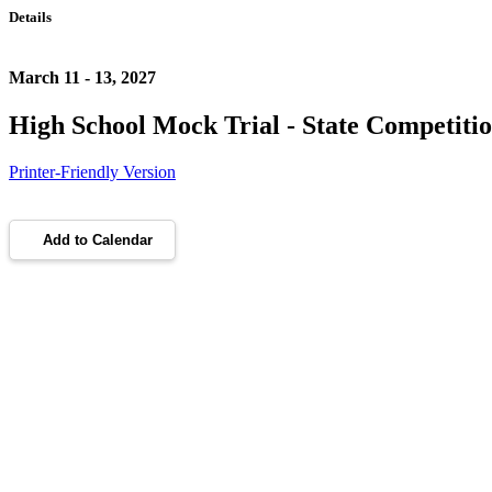
Details
March 11 - 13, 2027
High School Mock Trial - State Competiti
Printer-Friendly Version
Add to Calendar