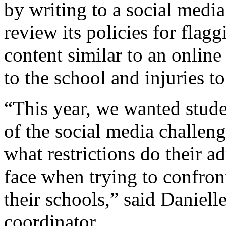
by writing to a social medi
review its policies for flag
content similar to an onlin
to the school and injuries to
“This year, we wanted studen
of the social media challen
what restrictions do their ad
face when trying to confront
their schools,” said Daniel
coordinator.