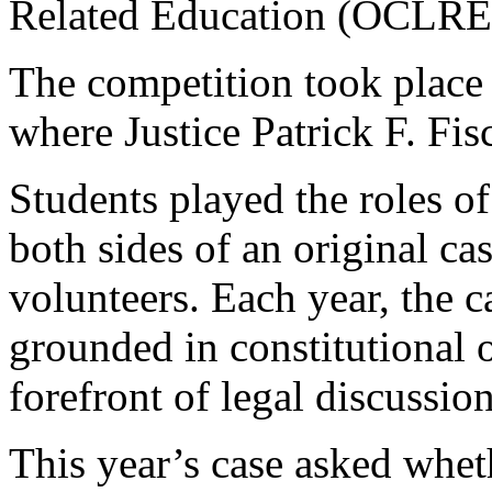
Related Education (OCLRE
The competition took place
where Justice Patrick F. Fis
Students played the roles of
both sides of an original 
volunteers. Each year, the c
grounded in constitutional or
forefront of legal discussion
This year’s case asked whet