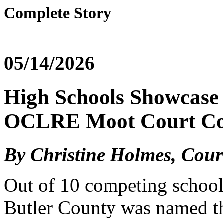
Complete Story
05/14/2026
High Schools Showcase 
OCLRE Moot Court Co
By Christine Holmes, Cou
Out of 10 competing school
Butler County was named th