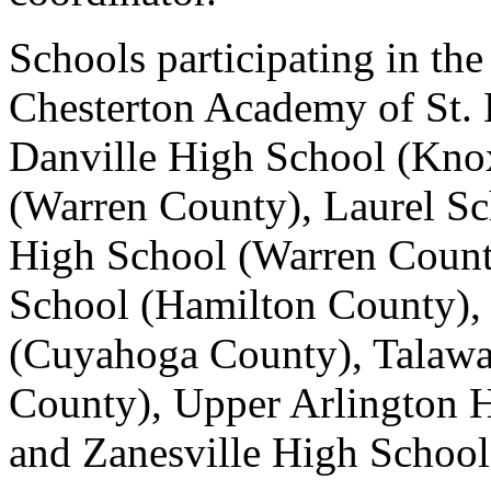
Schools participating in th
Chesterton Academy of St. 
Danville High School (Kno
(Warren County), Laurel S
High School (Warren Coun
School (Hamilton County), 
(Cuyahoga County), Talawa
County), Upper Arlington 
and Zanesville High Schoo