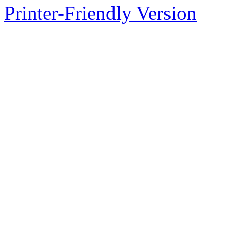
Printer-Friendly Version