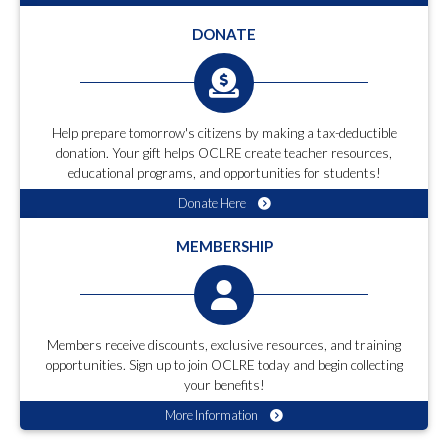
DONATE
Help prepare tomorrow's citizens by making a tax-deductible
donation. Your gift helps OCLRE create teacher resources,
educational programs, and opportunities for students!
Donate Here
MEMBERSHIP
Members receive discounts, exclusive resources, and training
opportunities. Sign up to join OCLRE today and begin collecting
your benefits!
More Information