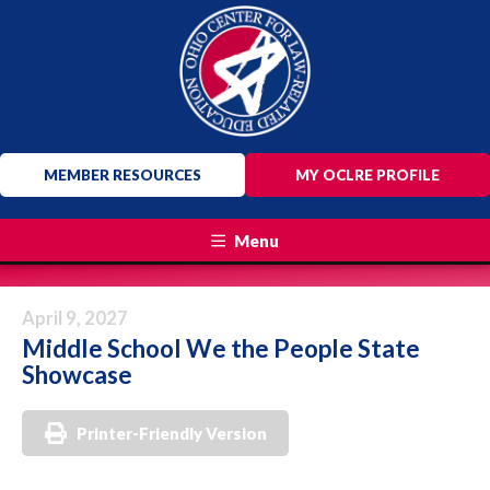
MEMBER RESOURCES
MY OCLRE PROFILE
Menu
April 9, 2027
Middle School We the People State
Showcase
Printer-Friendly Version