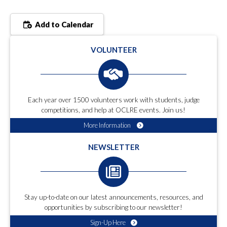
Add to Calendar
VOLUNTEER
Each year over 1500 volunteers work with students, judge
competitions, and help at OCLRE events. Join us!
More Information
NEWSLETTER
Stay up-to-date on our latest announcements, resources, and
opportunities by subscribing to our newsletter!
Sign-Up Here