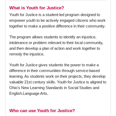
What is Youth for Justice?
Youth for Justice is a student-led program designed to
empower youth to be actively engaged citizens who work
together to make a positive difference in their community.
The program allows students to identify an injustice,
intolerance or problem relevant to their local community,
and then develop a plan of action and work together to
remedy the injustice.
Youth for Justice gives students the power to make a
difference in their communities through service-based
learning. As students work on their projects, they develop
valuable 21st century skills. Youth for Justice is aligned to
Ohio's New Learning Standards in Social Studies and
English.Language Arts.
Who can use Youth for Justice?