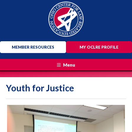
MEMBER RESOURCES
MY OCLRE PROFILE
Menu
Youth for Justice