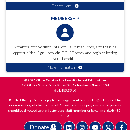
Donate Here
MEMBERSHIP
Members receive discounts, exclusive resources, and training
opportunities. Sign up to join OCLRE today and begin collecting
your benefits!
More Information
©2026 Ohio Center for Law-Related Education
1700 Lake Shore Drive Suite 020, Columbus, Ohio 43204
614.485.3510
Do Not Reply.
Do not reply to messages sent from oclre@oclre.org. This
inbox is not regularly monitored. Questions about programs or payments
should be directed to the designated staff member or by calling (614) 485-
3510.
PRIVACY POLICY
Donate