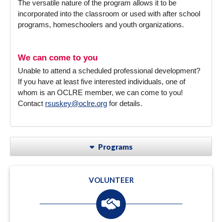
The versatile nature of the program allows it to be
incorporated into the classroom or used with after school
programs, homeschoolers and youth organizations.
We can come to you
Unable to attend a scheduled professional development?
If you have at least five interested individuals, one of
whom is an OCLRE member, we can come to you!
Contact
rsuskey@oclre.org
for details.
Programs
VOLUNTEER