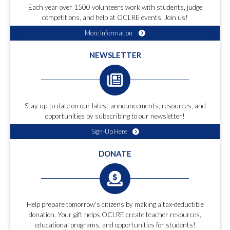
Each year over 1500 volunteers work with students, judge
competitions, and help at OCLRE events. Join us!
More Information
NEWSLETTER
Stay up-to-date on our latest announcements, resources, and
opportunities by subscribing to our newsletter!
Sign-Up Here
DONATE
Help prepare tomorrow's citizens by making a tax-deductible
donation. Your gift helps OCLRE create teacher resources,
educational programs, and opportunities for students!