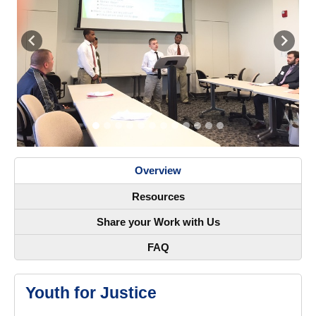
Previous
Next
Overview
Resources
Share your Work with Us
FAQ
Youth for Justice