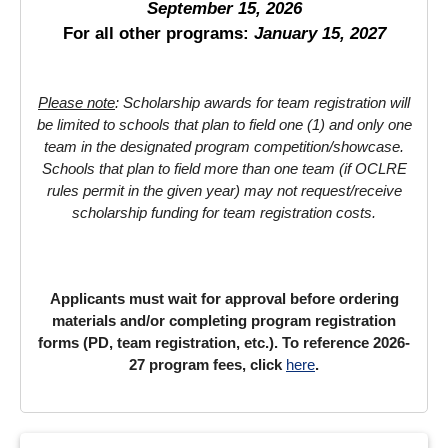
September 15, 2026
For all other programs:
January 15, 2027
Please note
: Scholarship awards for team registration will
be limited to schools that plan to field one (1) and only one
team in the designated program competition/showcase.
Schools that plan to field more than one team (if OCLRE
rules permit in the given year) may not request/receive
scholarship funding for team registration costs.
Applicants must wait for approval before ordering
materials and/or completing program registration
forms (PD, team registration, etc.). To reference 2026-
27 program fees, click
here
.