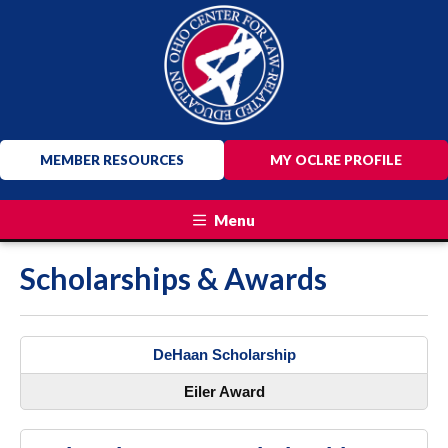
MEMBER RESOURCES
MY OCLRE PROFILE
Menu
Scholarships & Awards
DeHaan Scholarship
Eiler Award