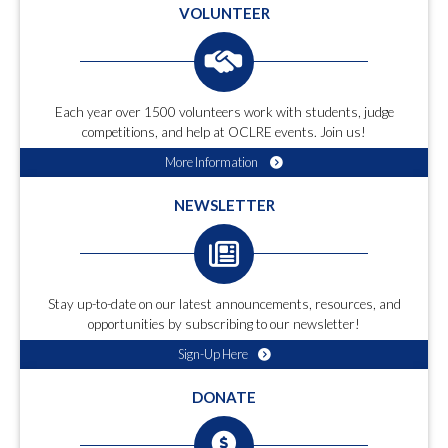
VOLUNTEER
Each year over 1500 volunteers work with students, judge
competitions, and help at OCLRE events. Join us!
More Information
NEWSLETTER
Stay up-to-date on our latest announcements, resources, and
opportunities by subscribing to our newsletter!
Sign-Up Here
DONATE