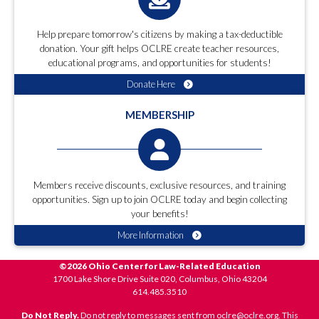
Help prepare tomorrow's citizens by making a tax-deductible
donation. Your gift helps OCLRE create teacher resources,
educational programs, and opportunities for students!
Donate Here
MEMBERSHIP
Members receive discounts, exclusive resources, and training
opportunities. Sign up to join OCLRE today and begin collecting
your benefits!
More Information
©2026 Ohio Center for Law-Related Education
1700 Lake Shore Drive Suite 020, Columbus, Ohio 43204
614.485.3510
Do Not Reply.
Do not reply to messages sent from oclre@oclre.org. This