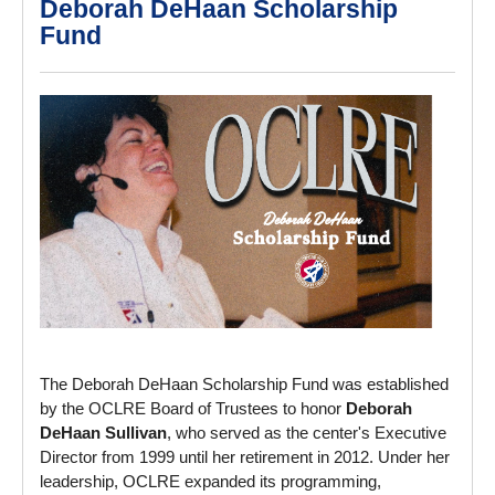
Deborah DeHaan Scholarship
Fund
The Deborah DeHaan Scholarship Fund was established
by the OCLRE Board of Trustees to honor
Deborah
DeHaan Sullivan
, who served as the center's Executive
Director from 1999 until her retirement in 2012. Under her
leadership, OCLRE expanded its programming,