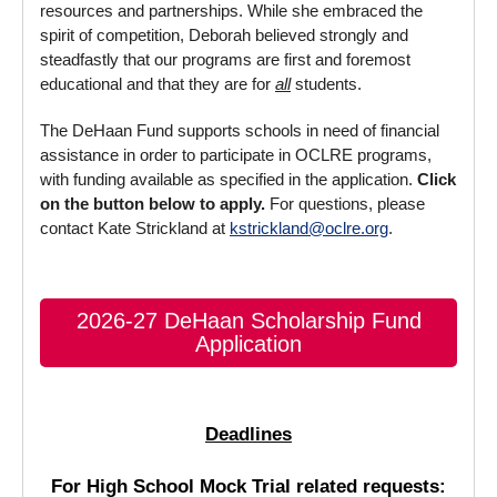
resources and partnerships. While she embraced the
spirit of competition, Deborah believed strongly and
steadfastly that our programs are first and foremost
educational and that they are for
all
students.
The DeHaan Fund supports schools in need of financial
assistance in order to participate in OCLRE programs,
with funding available as specified in the application.
Click
on the button below to apply.
For questions, please
contact Kate Strickland at
kstrickland@oclre.org
.
2026-27 DeHaan Scholarship Fund
Application
Deadlines
For High School Mock Trial related requests: