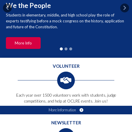
We the People
Previous
Nex
Students in elementary, middle, and high school play the role of
experts testifying before a mock congress on the history, application
and future of the Constitution.
More Info
VOLUNTEER
Each year over 1500 volunteers work with students, judge
competitions, and help at OCLRE events. Join us!
More Information
NEWSLETTER