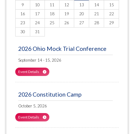
9
10
11
12
13
14
15
16
17
18
19
20
21
22
23
24
25
26
27
28
29
30
31
2026 Ohio Mock Trial Conference
September 14 - 15, 2026
Event Details
2026 Constitution Camp
October 5, 2026
Event Details