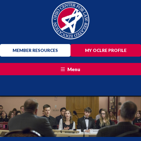
MEMBER RESOURCES
MY OCLRE PROFILE
Menu