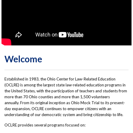
Welcome
Established in 1983, the Ohio Center for Law-Related Education
(OCLRE) is among the largest state law-related education programs in
the United States, with the participation of teachers and students from
more than 70 Ohio counties and more than 1,500 volunteers
annually. From its original inception as Ohio Mock Trial to its present-
day expansion, OCLRE continues to empower citizens with an
understanding of our democratic system and bring citizenship to life.
OCLRE pro­vides several pro­grams fo­cused on: