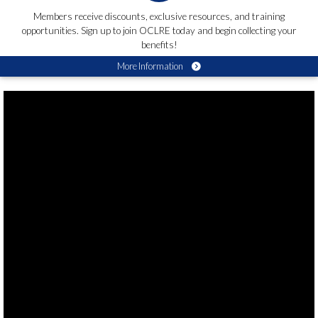
Members receive discounts, exclusive resources, and training
opportunities. Sign up to join OCLRE today and begin collecting your
benefits!
More Information