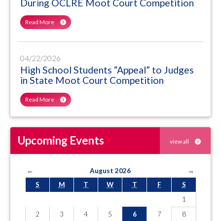
During OCLRE Moot Court Competition
Read More
04/22/2026
High School Students “Appeal” to Judges
in State Moot Court Competition
Read More
Upcoming Events
view all
←
August 2026
→
S
M
T
W
T
F
S
1
2
3
4
5
6
7
8