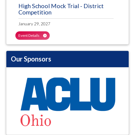
High School Mock Trial - District
Competition
January 29, 2027
Event Details
Our Sponsors