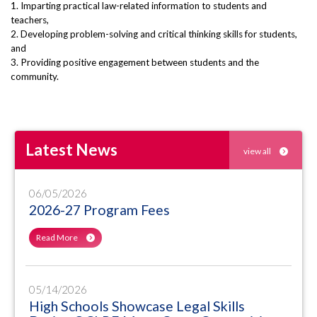
1. Imparting practical law-related information to students and
teachers,
2. Developing problem-solving and critical thinking skills for students,
and
3. Providing positive engagement between students and the
community.
Latest News
view all
06/05/2026
2026-27 Program Fees
Read More
05/14/2026
High Schools Showcase Legal Skills