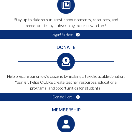
Stay up-to-date on our latest announcements, resources, and
opportunities by subscribing to our newsletter!
Sign-Up Here
DONATE
Help prepare tomorrow's citizens by making a tax-deductible donation.
Your gift helps OCLRE create teacher resources, educational
programs, and opportunities for students!
Donate Here
MEMBERSHIP