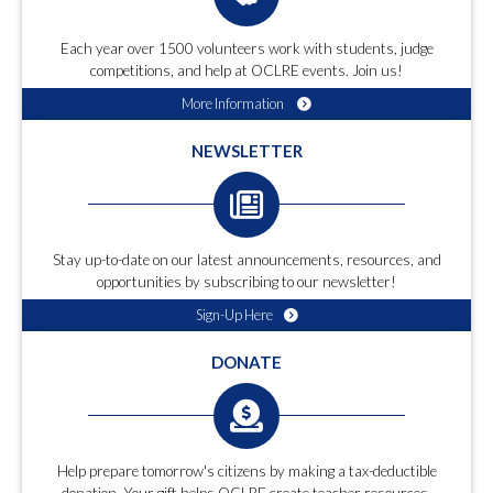
Each year over 1500 volunteers work with students, judge
competitions, and help at OCLRE events. Join us!
More Information
NEWSLETTER
Stay up-to-date on our latest announcements, resources, and
opportunities by subscribing to our newsletter!
Sign-Up Here
DONATE
Help prepare tomorrow's citizens by making a tax-deductible