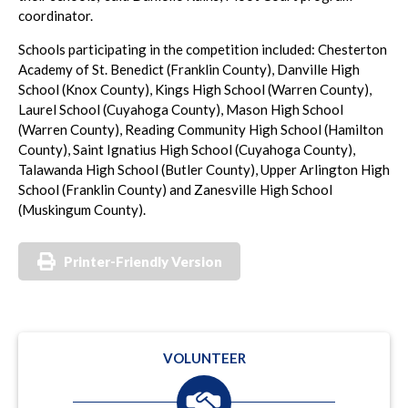
coordinator.
Schools participating in the competition included: Chesterton
Academy of St. Benedict (Franklin County), Danville High
School (Knox County), Kings High School (Warren County),
Laurel School (Cuyahoga County), Mason High School
(Warren County), Reading Community High School (Hamilton
County), Saint Ignatius High School (Cuyahoga County),
Talawanda High School (Butler County), Upper Arlington High
School (Franklin County) and Zanesville High School
(Muskingum County).
Printer-Friendly Version
VOLUNTEER