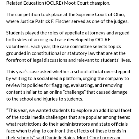
Related Education (OCLRE) Moot Court champion.
The competition took place at the Supreme Court of Ohio,
where Justice Patrick F. Fischer served as one of the judges.
Students played the roles of appellate attorneys and argued
both sides of an original case developed by OCLRE
volunteers. Each year, the case committee selects topics
grounded in constitutional or statutory law that are at the
forefront of legal discussions and relevant to students’ lives.
This year’s case asked whether a school official overstepped
by writing to a social media platform, urging the company to
review its policies for flagging, evaluating, and removing
content similar to an online “challenge” that caused damage
to the school and injuries to students.
“This year, we wanted students to explore an additional facet
of the social media challenges that are popular among teens:
what restrictions do their administrators and state officials
face when trying to confront the effects of these trends in
their schools,” said Danielle Rains, Moot Court program