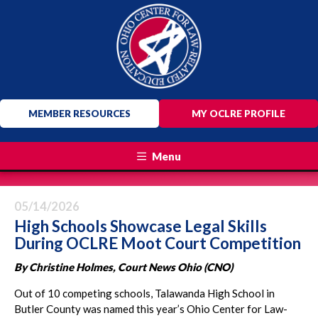
MEMBER RESOURCES
MY OCLRE PROFILE
Menu
05/14/2026
High Schools Showcase Legal Skills
During OCLRE Moot Court Competition
By Christine Holmes, Court News Ohio (CNO)
Out of 10 competing schools, Talawanda High School in
Butler County was named this year’s Ohio Center for Law-