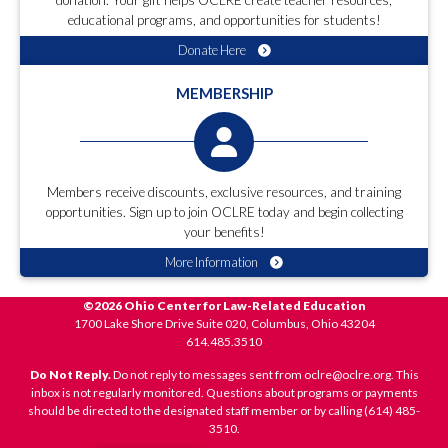
donation. Your gift helps OCLRE create teacher resources,
educational programs, and opportunities for students!
Donate Here
MEMBERSHIP
Members receive discounts, exclusive resources, and training
opportunities. Sign up to join OCLRE today and begin collecting
your benefits!
More Information
©2026 Ohio Center for Law-Related Education
1700 Lake Shore Drive Suite 020, Columbus, Ohio 43204
614.485.3510
Do Not Reply.
Do not reply to messages sent from oclre@oclre.org. This
inbox is not regularly monitored. Questions about programs or payments
should be directed to the designated staff member or by calling (614) 485-
3510.