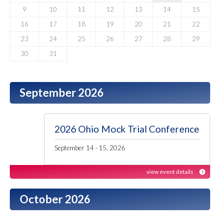
9
10
11
12
13
14
15
16
17
18
19
20
21
22
23
24
25
26
27
28
29
30
31
September 2026
2026 Ohio Mock Trial Conference
September 14 - 15, 2026
view event details
October 2026