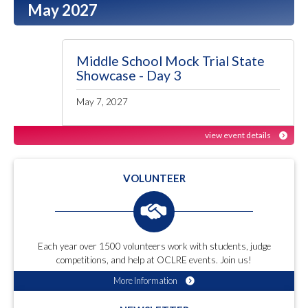
May 2027
Middle School Mock Trial State
Showcase - Day 3
May 7, 2027
view event details
VOLUNTEER
Each year over 1500 volunteers work with students, judge
competitions, and help at OCLRE events. Join us!
More Information