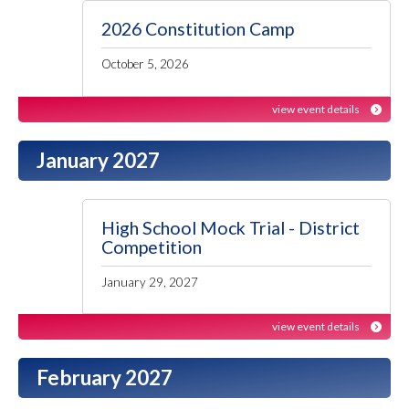
2026 Constitution Camp
October 5, 2026
view event details
January 2027
High School Mock Trial - District
Competition
January 29, 2027
view event details
February 2027