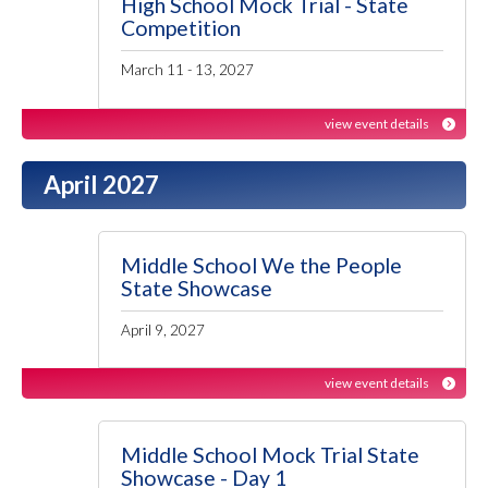
High School Mock Trial - State
Competition
March 11 - 13, 2027
view event details
April 2027
Middle School We the People
State Showcase
April 9, 2027
view event details
Middle School Mock Trial State
Showcase - Day 1