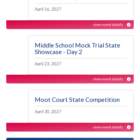
April 16, 2027
view event details
Middle School Mock Trial State
Showcase - Day 2
April 23, 2027
view event details
Moot Court State Competition
April 30, 2027
view event details