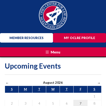
MEMBER RESOURCES
MY OCLRE PROFILE
Menu
Upcoming Events
←
August 2026
→
S
M
T
W
T
F
S
1
2
3
4
5
6
7
8