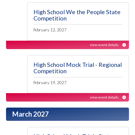
High School We the People State
Competition
February 12, 2027
view event details
High School Mock Trial - Regional
Competition
February 19, 2027
view event details
March 2027