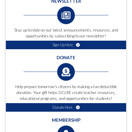
NEWSLETTER
Stay up-to-date on our latest announcements, resources, and
opportunities by subscribing to our newsletter!
Sign-Up Here
DONATE
Help prepare tomorrow's citizens by making a tax-deductible
donation. Your gift helps OCLRE create teacher resources,
educational programs, and opportunities for students!
Donate Here
MEMBERSHIP