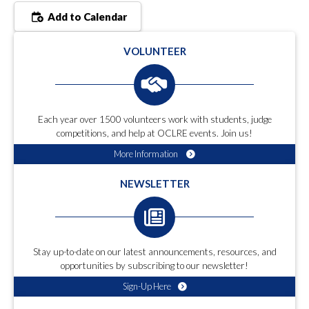
Add to Calendar
VOLUNTEER
Each year over 1500 volunteers work with students, judge
competitions, and help at OCLRE events. Join us!
More Information
NEWSLETTER
Stay up-to-date on our latest announcements, resources, and
opportunities by subscribing to our newsletter!
Sign-Up Here