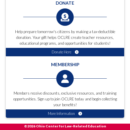
DONATE
Help prepare tomorrow's citizens by making a tax-deductible
donation. Your gift helps OCLRE create teacher resources,
educational programs, and opportunities for students!
Donate Here
MEMBERSHIP
Members receive discounts, exclusive resources, and training
opportunities. Sign up to join OCLRE today and begin collecting
your benefits!
More Information
©2026 Ohio Center for Law-Related Education