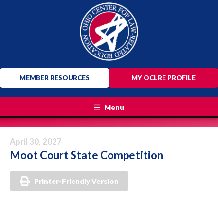
MEMBER RESOURCES
MY OCLRE PROFILE
Menu
April 30, 2027
Moot Court State Competition
Printer-Friendly Version