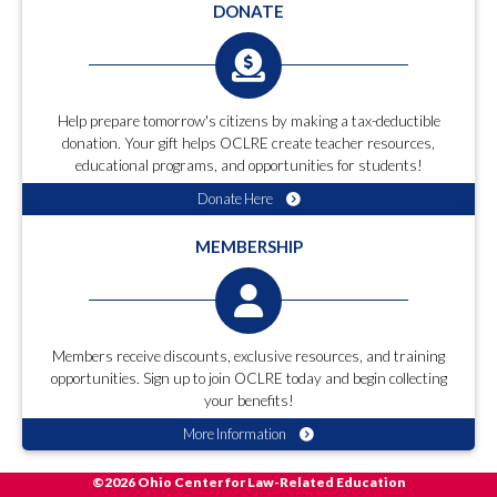
DONATE
Help prepare tomorrow's citizens by making a tax-deductible
donation. Your gift helps OCLRE create teacher resources,
educational programs, and opportunities for students!
Donate Here
MEMBERSHIP
Members receive discounts, exclusive resources, and training
opportunities. Sign up to join OCLRE today and begin collecting
your benefits!
More Information
©2026 Ohio Center for Law-Related Education