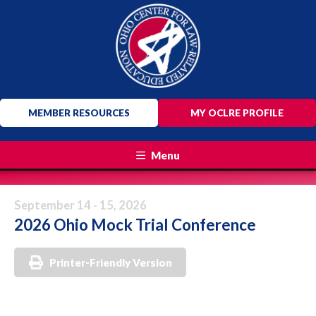
MEMBER RESOURCES
MY OCLRE PROFILE
Menu
September 14 - 15, 2026
2026 Ohio Mock Trial Conference
Printer-Friendly Version