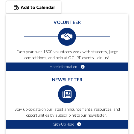
Add to Calendar
VOLUNTEER
Each year over 1500 volunteers work with students, judge
competitions, and help at OCLRE events. Join us!
More Information
NEWSLETTER
Stay up-to-date on our latest announcements, resources, and
opportunities by subscribing to our newsletter!
Sign-Up Here