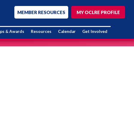
MEMBER RESOURCES
MY OCLRE PROFILE
ips & Awards
Resources
Calendar
Get Involved