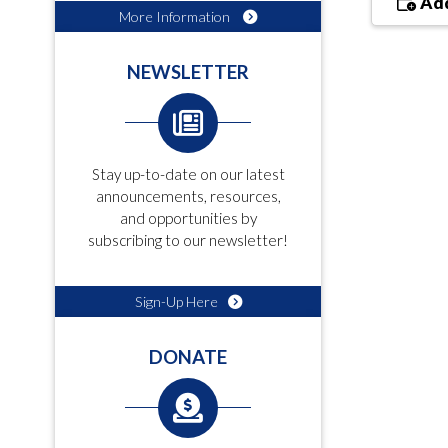
Add
More Information
NEWSLETTER
Stay up-to-date on our latest
announcements, resources,
and opportunities by
subscribing to our newsletter!
Sign-Up Here
DONATE