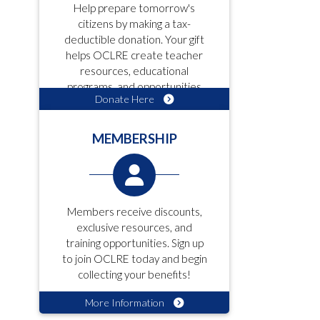
Help prepare tomorrow's
citizens by making a tax-
deductible donation. Your gift
helps OCLRE create teacher
resources, educational
programs, and opportunities
Donate Here
for students!
MEMBERSHIP
Members receive discounts,
exclusive resources, and
training opportunities. Sign up
to join OCLRE today and begin
collecting your benefits!
More Information