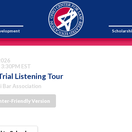
evelopment
Scholarsh
 2026
 3:30PM EST
rial Listening Tour
i Bar Association
nter-Friendly Version