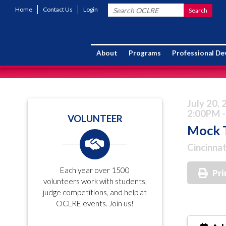
Home
Contact Us
Login
About
Programs
Professional D
July 20,
2:00PM -
VOLUNTEER
Mock T
Cincinnat
Each year over 1500
Pri
volunteers work with students,
judge competitions, and help at
OCLRE events. Join us!