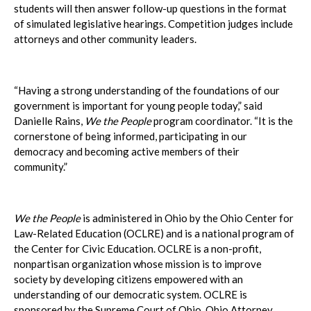
students will then answer follow-up questions in the format
of simulated legislative hearings. Competition judges include
attorneys and other community leaders.
“Having a strong understanding of the foundations of our
government is important for young people today,” said
Danielle Rains,
We the People
program coordinator. “It is the
cornerstone of being informed, participating in our
democracy and becoming active members of their
community.”
We the People
is administered in Ohio by the Ohio Center for
Law-Related Education (OCLRE) and is a national program of
the Center for Civic Education. OCLRE is a non-profit,
nonpartisan organization whose mission is to improve
society by developing citizens empowered with an
understanding of our democratic system. OCLRE is
sponsored by the Supreme Court of Ohio, Ohio Attorney