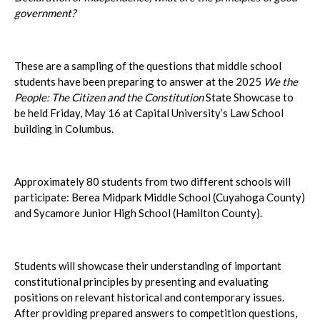
government?
These are a sampling of the questions that middle school
students have been preparing to answer at the 2025
We the
People: The Citizen and the Constitution
State Showcase to
be held Friday, May 16 at Capital University’s Law School
building in Columbus.
Approximately 80 students from two different schools will
participate: Berea Midpark Middle School (Cuyahoga County)
and Sycamore Junior High School (Hamilton County).
Students will showcase their understanding of important
constitutional principles by presenting and evaluating
positions on relevant historical and contemporary issues.
After providing prepared answers to competition questions,