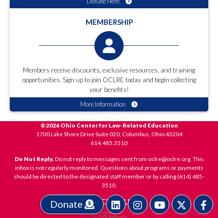
Donate Here
MEMBERSHIP
Members receive discounts, exclusive resources, and training
opportunities. Sign up to join OCLRE today and begin collecting
your benefits!
More Information
©2026 Ohio Center for Law-Related Education
1700 Lake Shore Drive Suite 020, Columbus, Ohio 43204
614.485.3510
Do Not Reply.
Do not reply to messages sent from oclre@oclre.org. This
inbox is not regularly monitored. Questions about programs or payments
should be directed to the designated staff member or by calling (614) 485-
3510.
PRIVACY POLICY
Donate