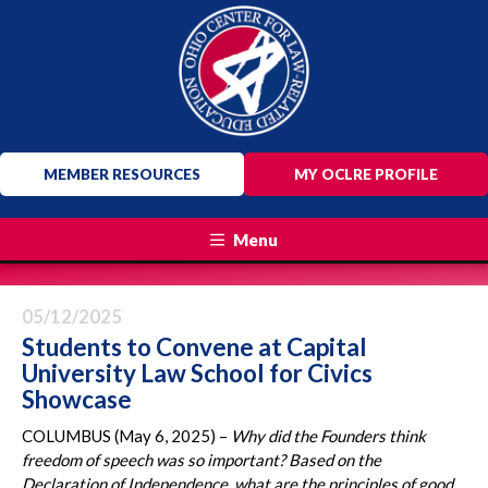
MEMBER RESOURCES
MY OCLRE PROFILE
Menu
05/12/2025
Students to Convene at Capital
University Law School for Civics
Showcase
COLUMBUS (May 6, 2025) –
Why did the Founders think
freedom of speech was so important? Based on the
Declaration of Independence, what are the principles of good