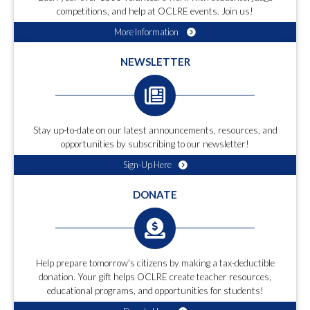
competitions, and help at OCLRE events. Join us!
More Information
NEWSLETTER
Stay up-to-date on our latest announcements, resources, and
opportunities by subscribing to our newsletter!
Sign-Up Here
DONATE
Help prepare tomorrow's citizens by making a tax-deductible
donation. Your gift helps OCLRE create teacher resources,
educational programs, and opportunities for students!