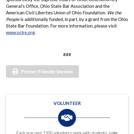
General’s Office, Ohio State Bar Association and the
American Civil Liberties Union of Ohio Foundation.
We the
People
is additionally funded, in part, by a grant from the Ohio
State Bar Foundation. For more information, please visit
www.oclre.org
.
###
Printer-Friendly Version
VOLUNTEER
Each year over 1500 volunteers work with students, judge