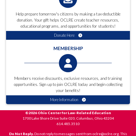
Help prepare tomorrow's citizens by making a tax-deductible
donation. Your gift helps OCLRE create teacher resources,
educational programs, and opportunities for students!
Donate Here
MEMBERSHIP
Members receive discounts, exclusive resources, and training
opportunities. Sign up to join OCLRE today and begin collecting
your benefits!
More Information
©2026 Ohio Center for Law-Related Education
1700 Lake Shore Drive Suite 020, Columbus, Ohio 43204
614.485.3510
Do Not Reply.
Do not reply to messages sent from oclre@oclre.org. This