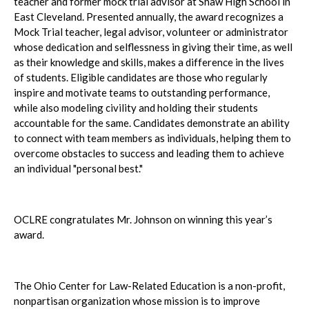
teacher and former mock trial advisor at Shaw High School in
East Cleveland. Presented annually, the award recognizes a
Mock Trial teacher, legal advisor, volunteer or administrator
whose dedication and selflessness in giving their time, as well
as their knowledge and skills, makes a difference in the lives
of students. Eligible candidates are those who regularly
inspire and motivate teams to outstanding performance,
while also modeling civility and holding their students
accountable for the same. Candidates demonstrate an ability
to connect with team members as individuals, helping them to
overcome obstacles to success and leading them to achieve
an individual "personal best."
OCLRE congratulates Mr. Johnson on winning this year’s
award.
The Ohio Center for Law-Related Education is a non-profit,
nonpartisan organization whose mission is to improve