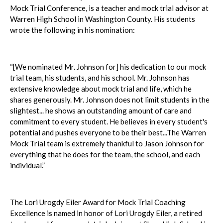
Mock Trial Conference, is a teacher and mock trial advisor at
Warren High School in Washington County. His students
wrote the following in his nomination:
“[We nominated Mr. Johnson for] his dedication to our mock
trial team, his students, and his school. Mr. Johnson has
extensive knowledge about mock trial and life, which he
shares generously. Mr. Johnson does not limit students in the
slightest... he shows an outstanding amount of care and
commitment to every student. He believes in every student's
potential and pushes everyone to be their best...The Warren
Mock Trial team is extremely thankful to Jason Johnson for
everything that he does for the team, the school, and each
individual.”
The Lori Urogdy Eiler Award for Mock Trial Coaching
Excellence is named in honor of Lori Urogdy Eiler, a retired