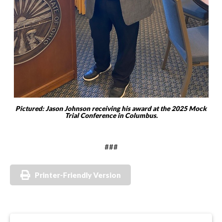
Pictured: Jason Johnson receiving his award at the 2025 Mock
Trial Conference in Columbus.
###
Printer-Friendly Version