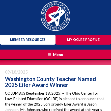
MEMBER RESOURCES
MY OCLRE PROFILE
Menu
09/18/2025
Washington County Teacher Named
2025 Eiler Award Winner
COLUMBUS (September 18, 2025) – The Ohio Center for
Law-Related Education (OCLRE) is pleased to announce that
the winner of the 2025 Lori Urogdy Eiler Award is Jason
Johnson. Mr. Johnson, who received the award at this year’s