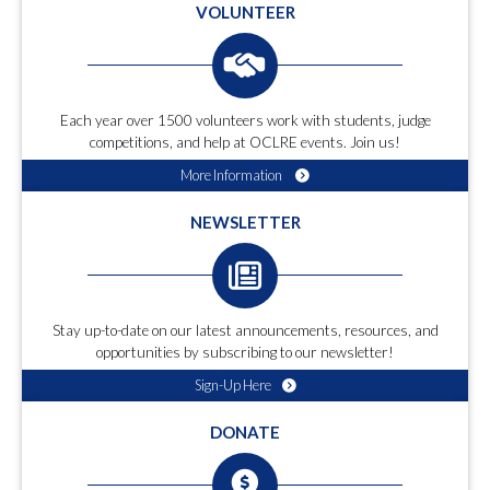
VOLUNTEER
Each year over 1500 volunteers work with students, judge
competitions, and help at OCLRE events. Join us!
More Information
NEWSLETTER
Stay up-to-date on our latest announcements, resources, and
opportunities by subscribing to our newsletter!
Sign-Up Here
DONATE