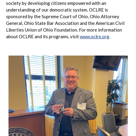
society by developing citizens empowered with an
understanding of our democratic system. OCLRE is
sponsored by the Supreme Court of Ohio, Ohio Attorney
General, Ohio State Bar Association and the American Civil
Liberties Union of Ohio Foundation. For more information
about OCLRE and its programs, visit
www.oclre.org
.