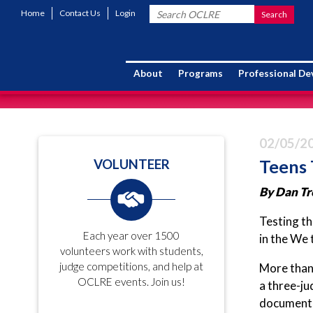
Home
Contact Us
Login
About
Programs
Professional D
02/05/2
Teens 
VOLUNTEER
By Dan Tr
Testing th
Each year over 1500
in the We 
volunteers work with students,
judge competitions, and help at
More than 
OCLRE events. Join us!
a three-ju
documents 