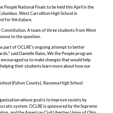
e People National Finals to be held this April in the
 Columbus. West Carrollton High School in
 for third place.
io Constitution. A team of three students from West
ponse to the question.
 as part of OCLRE’s ongoing attempt to better
rds,” said Danielle Rains, We the People program
o encouraged us to make changes that would help
helping their students learn more about how our
h School (Fulton County), Ravenna High School
rganization whose goal is to improve society by
mocratic system. OCLRE is sponsored by the Supreme
ion, and the American Civil Liberties Union of Ohio