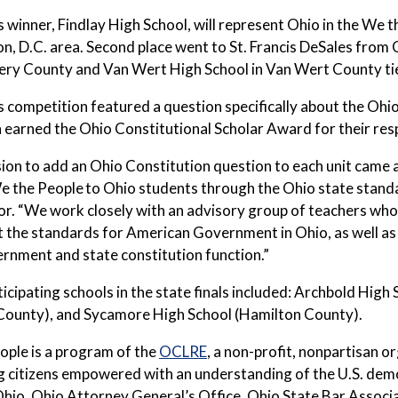
s winner, Findlay High School, will represent Ohio in the We th
, D.C. area. Second place went to St. Francis DeSales from
y County and Van Wert High School in Van Wert County tied
s competition featured a question specifically about the Oh
 earned the Ohio Constitutional Scholar Award for their res
ion to add an Ohio Constitution question to each unit came
e the People
to Ohio students through the Ohio state standa
or. “We work closely with an advisory group of teachers wh
the standards for American Government in Ohio, as well as 
rnment and state constitution function.”
icipating schools in the state finals included: Archbold Hig
County), and Sycamore High School (Hamilton County).
ople is a program of the
OCLRE
, a non-profit, nonpartisan o
g citizens empowered with an understanding of the U.S. de
hio, Ohio Attorney General’s Office, Ohio State Bar Associat