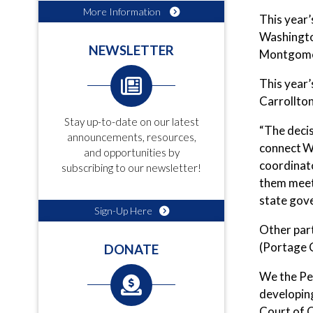
More Information
This year’
Washington
NEWSLETTER
Montgomer
This year’
Carrollton
Stay up-to-date on our latest
“The decis
announcements, resources,
connect W
and opportunities by
coordinat
subscribing to our newsletter!
them meet 
state gove
Sign-Up Here
Other part
(Portage 
DONATE
We the Pe
developin
Court of O