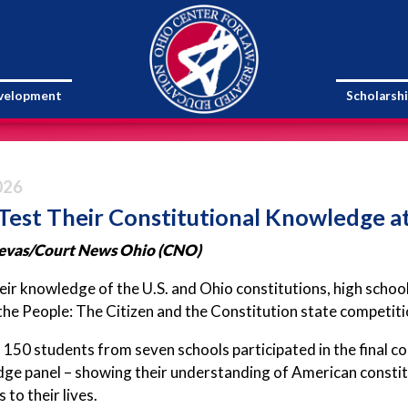
evelopment
Scholarsh
026
Test Their Constitutional Knowledge a
evas/Court News Ohio (CNO)
eir knowledge of the U.S. and Ohio constitutions, high scho
the People: The Citizen and the Constitution state competit
150 students from seven schools participated in the final c
dge panel – showing their understanding of American constit
to their lives.