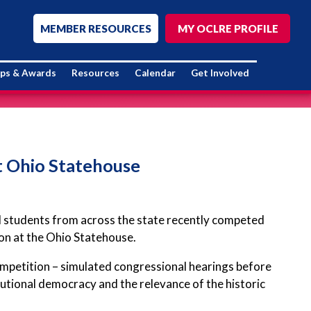
MEMBER RESOURCES
MY OCLRE PROFILE
ips & Awards
Resources
Calendar
Get Involved
t Ohio Statehouse
ol students from across the state recently competed
ion at the Ohio Statehouse.
ompetition – simulated congressional hearings before
utional democracy and the relevance of the historic