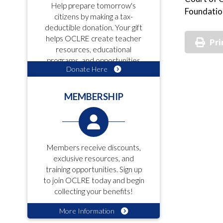
Help prepare tomorrow's
Foundatio
citizens by making a tax-
deductible donation. Your gift
helps OCLRE create teacher
Pri
resources, educational
programs, and opportunities
Donate Here
for students!
MEMBERSHIP
Members receive discounts,
exclusive resources, and
training opportunities. Sign up
to join OCLRE today and begin
collecting your benefits!
More Information