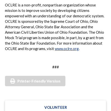
OCLRE is a non-profit, nonpartisan organization whose
mission is to improve society by developing citizens
empowered with an understanding of our democratic system.
OCLRE is sponsored by the Supreme Court of Ohio, Ohio
Attorney General, Ohio State Bar Association and the
American Civil Liberties Union of Ohio Foundation. The Ohio
Mock Trial program is made possible, in part, by a grant from
the Ohio State Bar Foundation. For more information about
OCLRE and its programs, visit
www.oclre.org
.
###
Printer-Friendly Version
VOLUNTEER