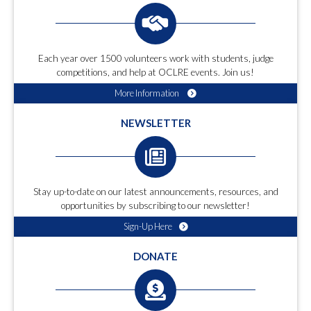
Each year over 1500 volunteers work with students, judge
competitions, and help at OCLRE events. Join us!
More Information
NEWSLETTER
Stay up-to-date on our latest announcements, resources, and
opportunities by subscribing to our newsletter!
Sign-Up Here
DONATE