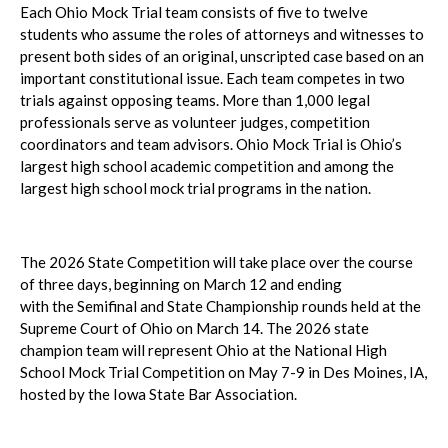
Each Ohio Mock Trial team consists of five to twelve
students who assume the roles of attorneys and witnesses to
present both sides of an original, unscripted case based on an
important constitutional issue. Each team competes in two
trials against opposing teams. More than 1,000 legal
professionals serve as volunteer judges, competition
coordinators and team advisors. Ohio Mock Trial is Ohio’s
largest high school academic competition and among the
largest high school mock trial programs in the nation.
The 2026 State Competition will take place over the course
of three days, beginning on March 12 and ending
with the Semifinal and State Championship rounds held at the
Supreme Court of Ohio on March 14. The 2026 state
champion team will represent Ohio at the National High
School Mock Trial Competition on May 7-9 in Des Moines, IA,
hosted by the Iowa State Bar Association.