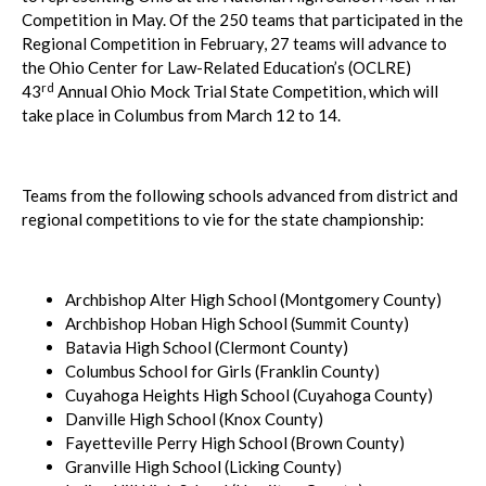
Competition in May. Of the 250 teams that participated in the
Regional Competition in February, 27 teams will advance to
the Ohio Center for Law-Related Education’s (OCLRE)
rd
43
Annual Ohio Mock Trial State Competition, which will
take place in Columbus from March 12 to 14.
Teams from the following schools advanced from district and
regional competitions to vie for the state championship:
Archbishop Alter High School (Montgomery County)
Archbishop Hoban High School (Summit County)
Batavia High School (Clermont County)
Columbus School for Girls (Franklin County)
Cuyahoga Heights High School (Cuyahoga County)
Danville High School (Knox County)
Fayetteville Perry High School (Brown County)
Granville High School (Licking County)