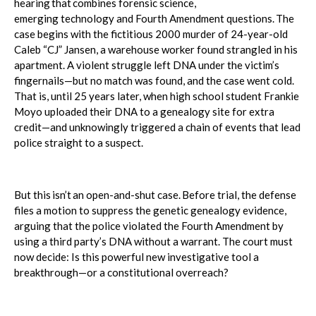
hearing that combines forensic science,
emerging technology and Fourth Amendment questions. The
case begins with the fictitious 2000 murder of 24-year-old
Caleb “CJ” Jansen, a warehouse worker found strangled in his
apartment. A violent struggle left DNA under the victim’s
fingernails—but no match was found, and the case went cold.
That is, until 25 years later, when high school student Frankie
Moyo uploaded their DNA to a genealogy site for extra
credit—and unknowingly triggered a chain of events that lead
police straight to a suspect.
But this isn’t an open-and-shut case. Before trial, the defense
files a motion to suppress the genetic genealogy evidence,
arguing that the police violated the Fourth Amendment by
using a third party’s DNA without a warrant. The court must
now decide: Is this powerful new investigative tool a
breakthrough—or a constitutional overreach?