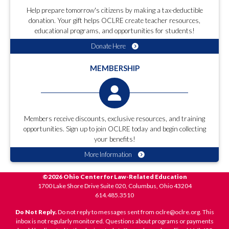
Help prepare tomorrow's citizens by making a tax-deductible
donation. Your gift helps OCLRE create teacher resources,
educational programs, and opportunities for students!
Donate Here
MEMBERSHIP
Members receive discounts, exclusive resources, and training
opportunities. Sign up to join OCLRE today and begin collecting
your benefits!
More Information
©2026 Ohio Center for Law-Related Education
1700 Lake Shore Drive Suite 020, Columbus, Ohio 43204
614.485.3510
Do Not Reply.
Do not reply to messages sent from oclre@oclre.org. This
inbox is not regularly monitored. Questions about programs or payments