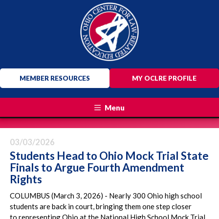
MEMBER RESOURCES
MY OCLRE PROFILE
Menu
03/03/2026
Students Head to Ohio Mock Trial State
Finals to Argue Fourth Amendment
Rights
COLUMBUS (March 3, 2026) - Nearly 300 Ohio high school
students are back in court, bringing them one step closer
to representing Ohio at the National High School Mock Trial