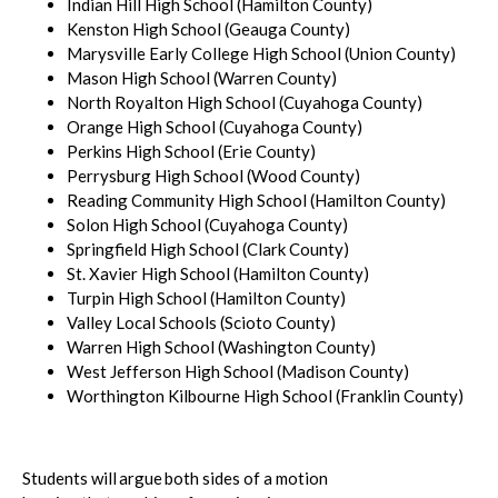
Indian Hill High School (Hamilton County)
Kenston High School (Geauga County)
Marysville Early College High School (Union County)
Mason High School (Warren County)
North Royalton High School (Cuyahoga County)
Orange High School (Cuyahoga County)
Perkins High School (Erie County)
Perrysburg High School (Wood County)
Reading Community High School (Hamilton County)
Solon High School (Cuyahoga County)
Springfield High School (Clark County)
St. Xavier High School (Hamilton County)
Turpin High School (Hamilton County)
Valley Local Schools (Scioto County)
Warren High School (Washington County)
West Jefferson High School (Madison County)
Worthington Kilbourne High School (Franklin County)
Students will argue both sides of a motion